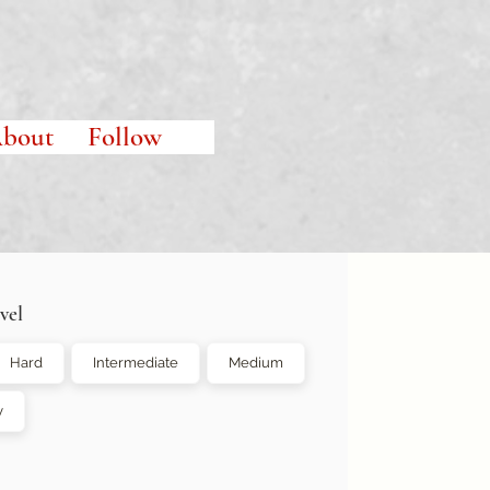
bout
Follow
vel
Hard
Intermediate
Medium
y