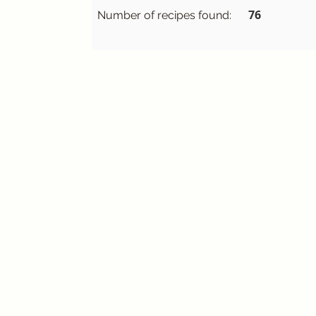
76
Number of recipes found: