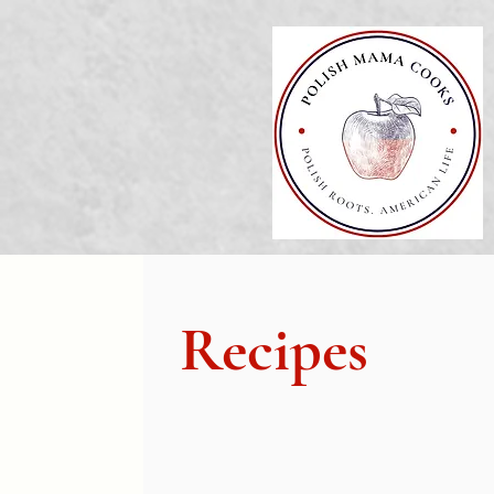
Recipes