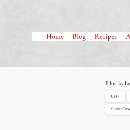
Home
Blog
Recipes
A
Filter by Le
Easy
Super Eas