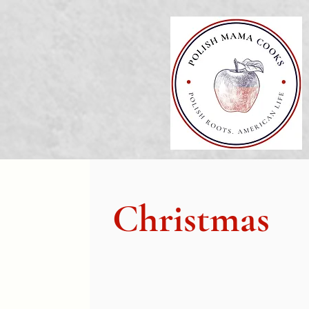
Christmas