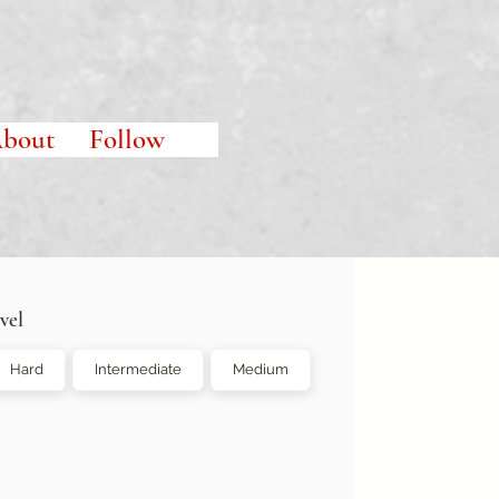
bout
Follow
vel
Hard
Intermediate
Medium