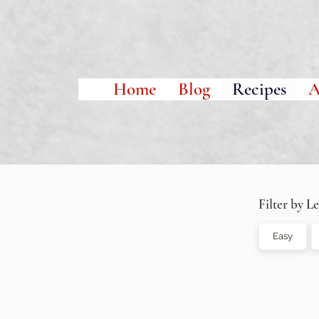
Home
Blog
Recipes
A
Filter by Le
Easy