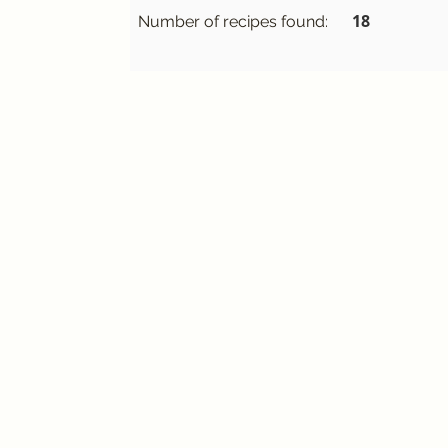
18
Number of recipes found: