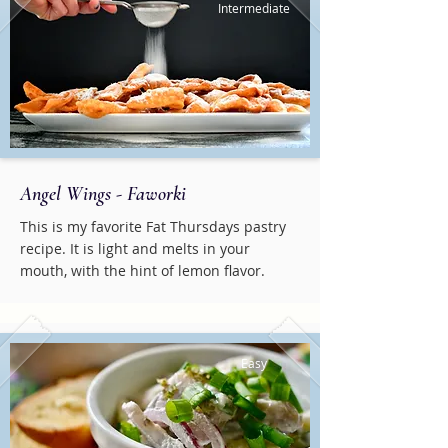
Intermediate
Angel Wings - Faworki
This is my favorite Fat Thursdays pastry
recipe. It is light and melts in your
mouth, with the hint of lemon flavor.
Easy