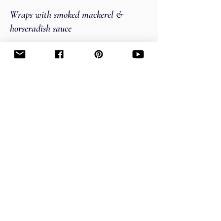
Wraps with smoked mackerel &
horseradish sauce
Picnic time!
The best smoked mackerel wraps.
Easy
Cranberry sauce with OJ and bourbon
What do you think about, when you hear
cranberry sauce? Is it Thanksgiving?