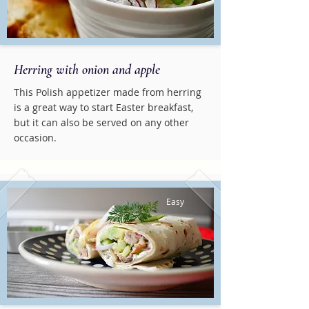
Herring with onion and apple
This Polish appetizer made from herring
is a great way to start Easter breakfast,
but it can also be served on any other
occasion.
Easy