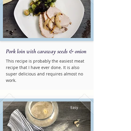
Pork loin with caraway seeds & onion
This recipe is probably the easiest meat
recipe that I have ever done. It is also
super delicious and requires almost no
work.
Easy