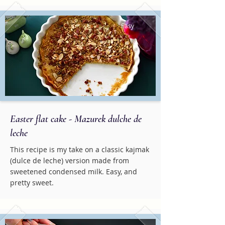
Easy
Easter flat cake - Mazurek dulche de
leche
This recipe is my take on a classic kajmak
(dulce de leche) version made from
sweetened condensed milk. Easy, and
pretty sweet.