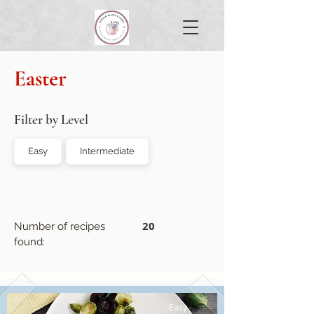
Easter
Filter by Level
Easy
Intermediate
20
Number of recipes
found:
Easy