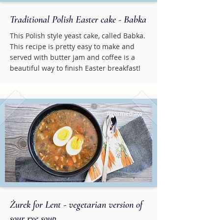
Traditional Polish Easter cake - Babka
This Polish style yeast cake, called Babka.
This recipe is pretty easy to make and
served with butter jam and coffee is a
beautiful way to finish Easter breakfast!
Intermediate
Żurek for Lent - vegetarian version of
sour rye soup