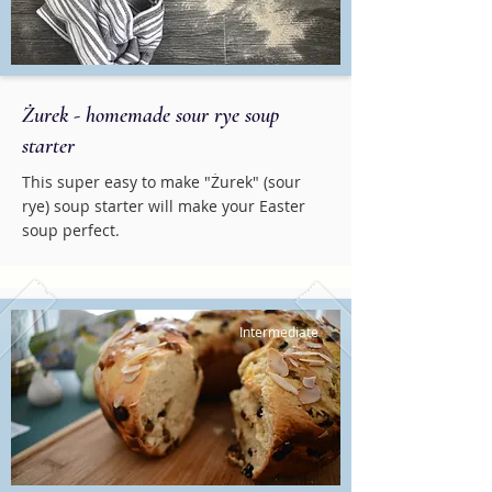
Żurek - homemade sour rye soup
starter
This super easy to make "Żurek" (sour
rye) soup starter will make your Easter
soup perfect.
Intermediate