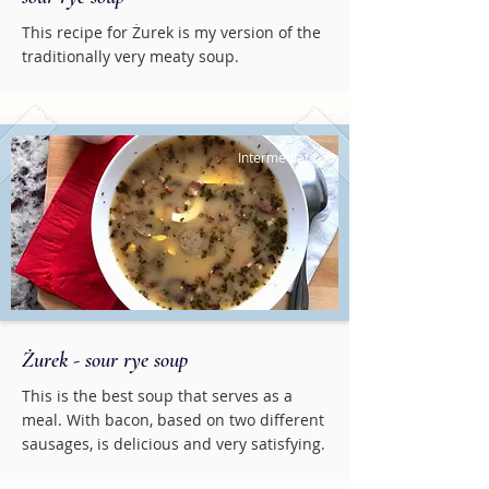
This recipe for Żurek is my version of the
traditionally very meaty soup.
Intermediate
Żurek - sour rye soup
This is the best soup that serves as a
meal. With bacon, based on two different
sausages, is delicious and very satisfying.