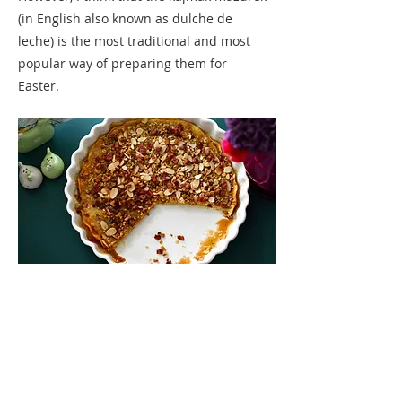
(in English also known as dulche de
leche) is the most traditional and most
popular way of preparing them for
Easter.