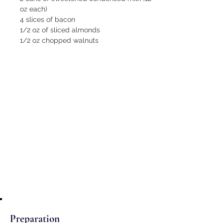
oz each)
4 slices of bacon
1/2 oz of sliced almonds
1/2 oz chopped walnuts
Preparation