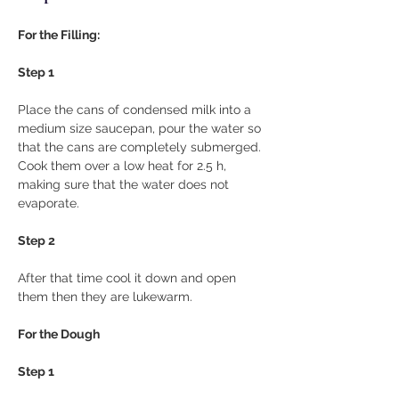
For the Filling:
Step 1
Place the cans of condensed milk into a 
medium size saucepan, pour the water so 
that the cans are completely submerged. 
Cook them over a low heat for 2.5 h, 
making sure that the water does not 
evaporate.
Step 2
After that time cool it down and open 
them then they are lukewarm.
For the Dough
Step 1