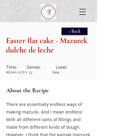
< Back
Easter flat cake - Mazurek
dulche de leche
Time:
Serves:
Level:
60 min +2,5 h
Easy
12
About the Recipe
There are essentially endless ways of
making mazurki. And I mean endless!
With all different sorts of fillings and
made from different kinds of dough.
However, I think that the kajmak mazurek