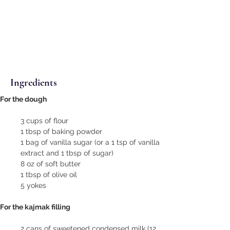
Ingredients
For the dough
3 cups of flour
1 tbsp of baking powder
1 bag of vanilla sugar (or a 1 tsp of vanilla 
extract and 1 tbsp of sugar)
8 oz of soft butter
1 tbsp of olive oil
5 yokes
For the kajmak filling
2 cans of sweetened condensed milk (12 