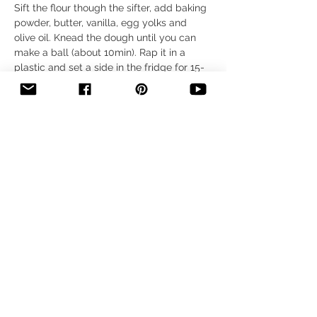
Sift the flour though the sifter, add baking 
powder, butter, vanilla, egg yolks and 
olive oil. Knead the dough until you can 
make a ball (about 10min). Rap it in a 
plastic and set a side in the fridge for 15- 
20 min. After that time take the ball and 
spread it on the bottom and sides of a 
baking pan. It should be about 1 cm (0.3 
inch) thick, and half way up on the baking 
pan walls.
Step 2
Bake it in the oven for 15 min on the 350 F. 
After that time take it out and let it cool 
down.
Step 3
While the dough is baking, slice the 
bacon into small pieces, and fry it on a 