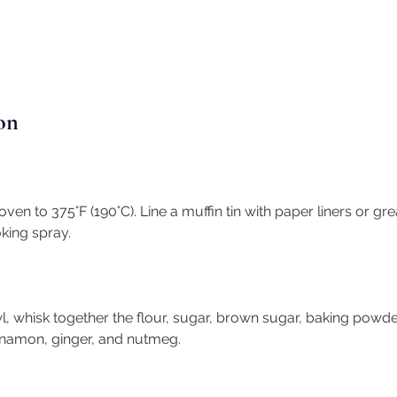
on
ven to 375°F (190°C). Line a muffin tin with paper liners or gre
king spray.
l, whisk together the flour, sugar, brown sugar, baking powde
innamon, ginger, and nutmeg.