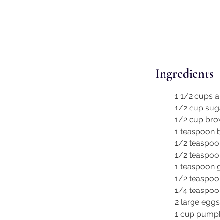
Ingredients
1 1/2 cups a
1/2 cup sug
1/2 cup bro
1 teaspoon 
1/2 teaspoo
1/2 teaspoon
1 teaspoon 
1/2 teaspoo
1/4 teaspo
2 large eggs
1 cup pumpk