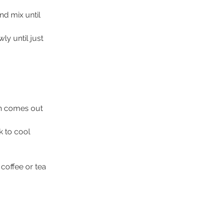
nd mix until 
wly until just 
in comes out 
k to cool 
offee or tea 