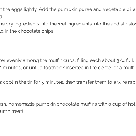
t the eggs lightly. Add the pumpkin puree and vegetable oil a
d.
e dry ingredients into the 
wet ingredients into the 
and stir slo
d in the chocolate chips. 
ter evenly among the muffin cups, filling each about 3/4 full.
 minutes, or until a toothpick inserted in the center of a muff
s cool in the tin for 5 minutes, then transfer them to a wire rac
esh, homemade pumpkin chocolate muffins with a cup of hot c
tumn treat!