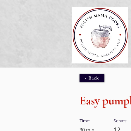
< Back
Easy pumpk
Time:
Serves:
12
30 min