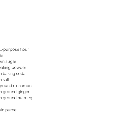
ll-purpose flour
ar
wn sugar
baking powder
n baking soda
 salt
ground cinnamon
n ground ginger
on ground nutmeg
in puree