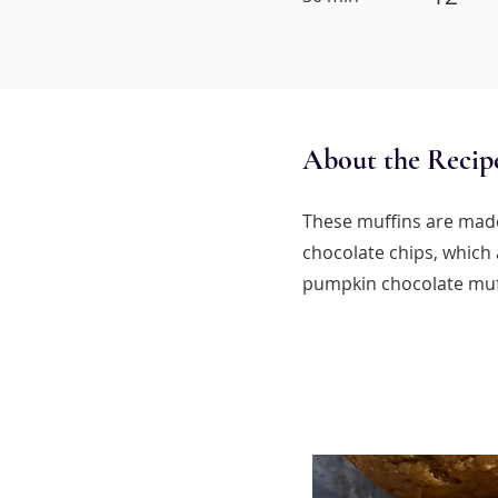
About the Recip
These muffins are made
chocolate chips, which 
pumpkin chocolate muf