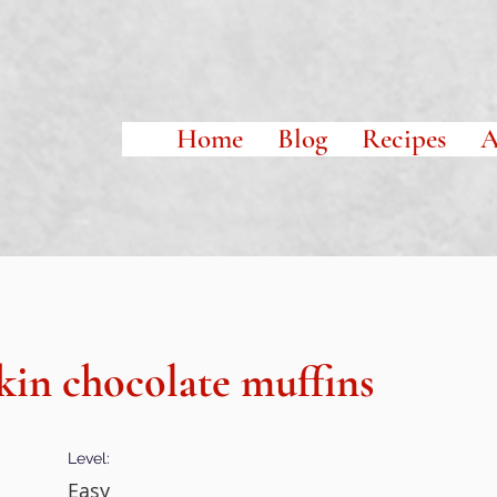
Home
Blog
Recipes
A
in chocolate muffins
Level:
Easy