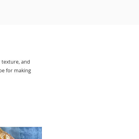
 texture, and
ipe for making