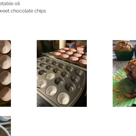
table oil
weet chocolate chips