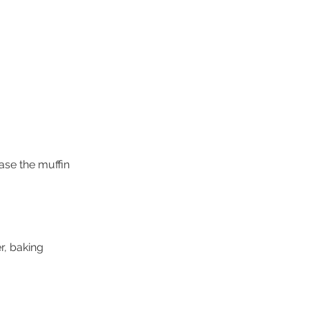
ase the muffin 
r, baking 