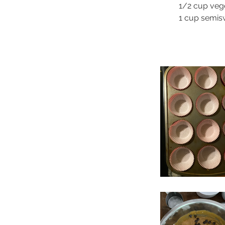
1/2 cup vege
1 cup semis