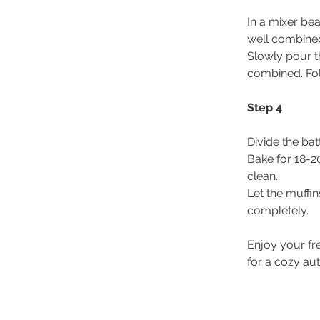
In a mixer bea
well combine
Slowly pour th
combined. Fol
Step 4
Divide the bat
Bake for 18-20
clean.
Let the muffin
completely.
Enjoy your fr
for a cozy au