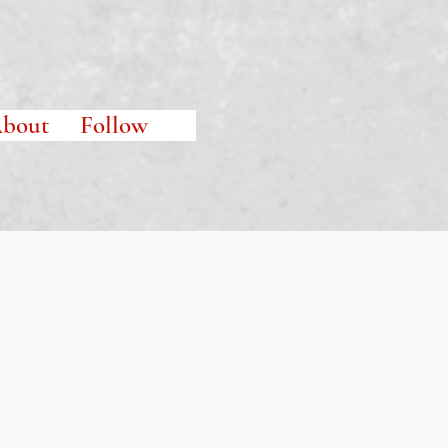
bout
Follow