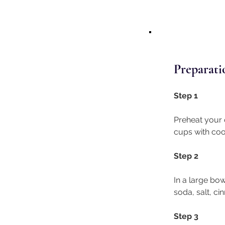
Preparati
Step 1 
Preheat your o
cups with coo
Step 2
In a large bow
soda, salt, c
Step 3 