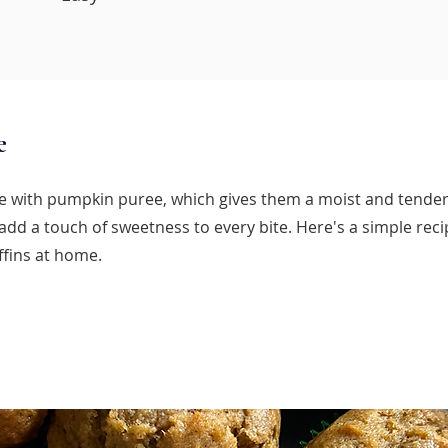
e
 with pumpkin puree, which gives them a moist and tender
add a touch of sweetness to every bite. Here's a simple rec
fins at home.