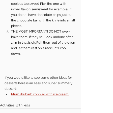
cookies too sweet. Pick the one with 
richer flavor (semisweet for example). If 
you do not have chocolate chips just cut 
the chocolate bar with the knife into small 
pieces.
THE MOST IMPORTANT! DO NOT over-
bake them! If they will look undone after 
15 min that is ok. Pull them out of the oven 
and let them rest on a rack until cool 
down.
If you would like to see some other ideas for 
desserts here is an easy and super summery 
dessert: 
Plum rhubarb cobbler with ice cream 
Activities with kids