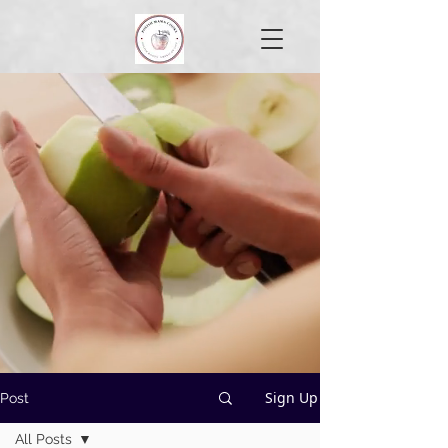
Sign Up
Post
All Posts