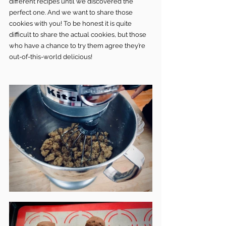
different recipes until we discovered the 
perfect one. And we want to share those 
cookies with you! To be honest it is quite 
difficult to share the actual cookies, but those 
who have a chance to try them agree they’re 
out-of-this-world delicious!