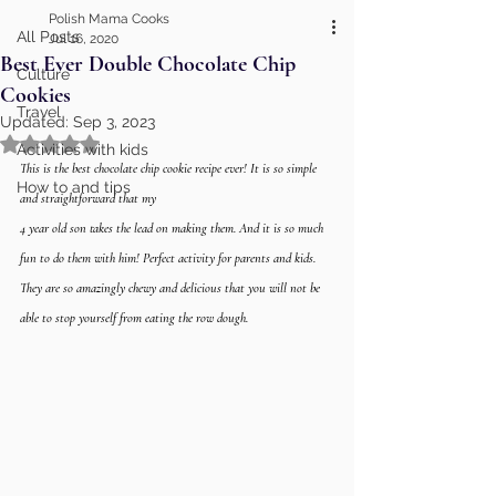
Polish Mama Cooks
All Posts
Jul 16, 2020
Best Ever Double Chocolate Chip
Culture
Cookies
Travel
Updated:
Sep 3, 2023
Rated NaN out of 5 stars.
Activities with kids
This is the best chocolate chip cookie recipe ever! It is so simple 
How to and tips
and straightforward that my 
4 year old son takes the lead on making them. And it is so much 
fun to do them with him! Perfect activity for parents and kids. 
They are so amazingly chewy and delicious that you will not be 
able to stop yourself from eating the row dough. 