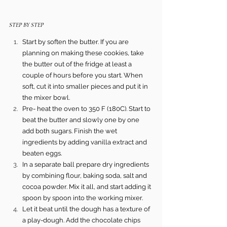
STEP BY STEP 
Start by soften the butter. If you are 
planning on making these cookies, take 
the butter out of the fridge at least a 
couple of hours before you start. When 
soft, cut it into smaller pieces and put it in 
the mixer bowl.
Pre- heat the oven to 350 F (180C). Start to 
beat the butter and slowly one by one 
add both sugars. Finish the wet 
ingredients by adding vanilla extract and 
beaten eggs.
In a separate ball prepare dry ingredients 
by combining flour, baking soda, salt and 
cocoa powder. Mix it all, and start adding it 
spoon by spoon into the working mixer.
Let it beat until the dough has a texture of 
a play-dough. Add the chocolate chips 