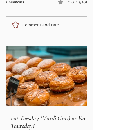
Comments
0.0 / 5 (0)
Comment and rate...
Summer strawberry cake -
Wraps with smoke
perfect for hot summer days
& horseradish sauc
time!
Fat Tuesday (Mardi Gras) or Fat
Thursday?