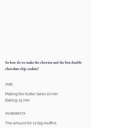
So how do we make the chewiest and the best double 
chocolate chip cookies?
TIME
Making the butter takes 10 min
Baking: 15 min
INGREDIENTS 
The amount for 12 big muffins 