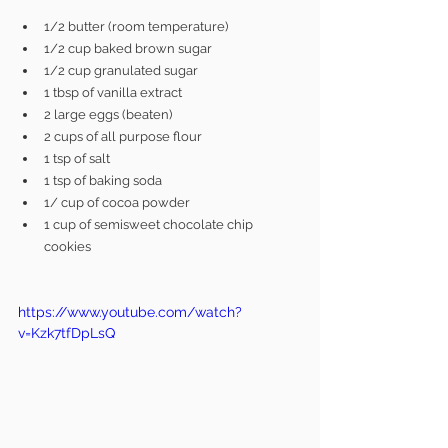
1/2 butter (room temperature)
1/2 cup baked brown sugar 
1/2 cup granulated sugar
1 tbsp of vanilla extract
2 large eggs (beaten)
2 cups of all purpose flour
1 tsp of salt
1 tsp of baking soda
1/ cup of cocoa powder
1 cup of semisweet chocolate chip 
cookies
https://www.youtube.com/watch?
v=Kzk7tfDpLsQ