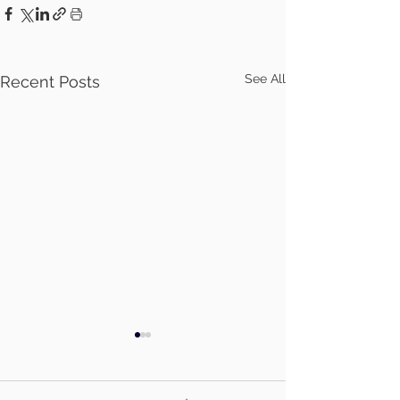
See All
Recent Posts