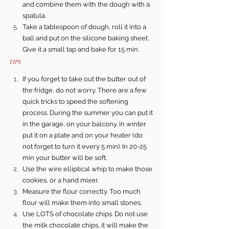
and combine them with the dough with a 
spatula.
Take a tablespoon of dough, roll it into a 
ball and put on the silicone baking sheet.   
Give it a small tap and bake for 15 min.
TIPS 
If you forget to take out the butter out of 
the fridge, do not worry. There are a few 
quick tricks to speed the softening 
process. During the summer you can put it 
in the garage, on your balcony. In winter 
put it on a plate and on your heater (do 
not forget to turn it every 5 min). In 20-25 
min your butter will be soft.
Use the wire elliptical whip to make those 
cookies, or a hand mixer. 
Measure the flour correctly. Too much 
flour will make them into small stones.
Use LOTS of chocolate chips. Do not use 
the milk chocolate chips, it will make the 