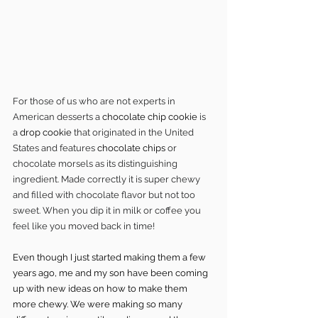
For those of us who are not experts in 
American desserts a 
chocolate chip cookie
 is 
a 
drop cookie
 that originated in the United 
States and features 
chocolate chips
 or 
chocolate morsels as its distinguishing 
ingredient. Made correctly it is super chewy 
and filled with chocolate flavor but not too 
sweet. When you dip it in milk or coffee you 
feel like you moved back in time!
Even though I just started making them a few 
years ago, me and my son have been coming 
up with new ideas on how to make them 
more chewy. We were making so many 