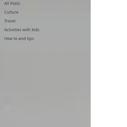
All Posts
Culture
Travel
Activities with kids
How to and tips