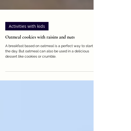
Activities with kids
Oatmeal cookies with raisins and nuts
A breakfast based on oatmeal is a perfect way to start
the day. But oatmeal can also be used in a delicious
dessert like cookies or crumble.