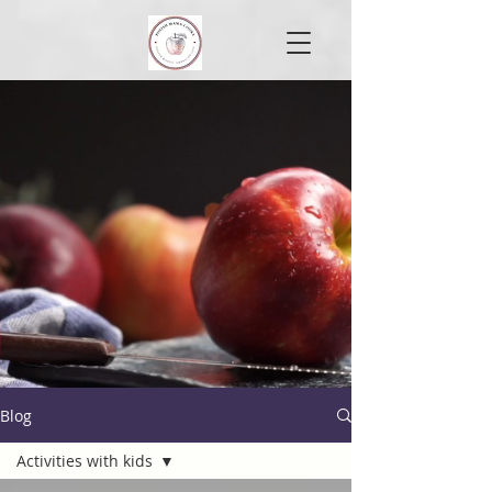
Blog
Activities with kids