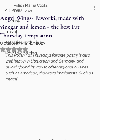
Polish Mama Cooks
All Posts
Feb 1, 2021
Angel Wings- Faworki, made with
Culture
vinegar and lemon - the best Fat
Travel
Thursday temptation
Activities with kids
Updated:
Mar 27, 2023
Rated NaN out of 5 stars.
How to and tips
This Polish Fat Thursdays favorite pastry is also 
well known in Lithuanian and Germany, and 
quickly found its way to other regional cuisines 
such as American, thanks to immigrants. Such as 
myself.   