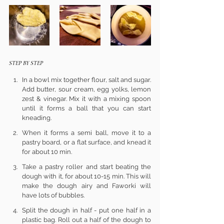
STEP BY STEP
In a bowl mix together flour, salt and sugar. 
Add butter, sour cream, egg yolks, lemon 
zest & vinegar. Mix it with a mixing spoon 
until it forms a ball that you can start 
kneading.
When it forms a semi ball, move it to a 
pastry board, or a flat surface, and knead it 
for about 10 min.
Take a pastry roller and start beating the 
dough with it, for about 10-15 min. This will 
make the dough airy and Faworki will 
have lots of bubbles.
Split the dough in half - put one half in a 
plastic bag. Roll out a half of the dough to 