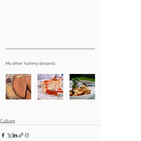
My other Yummy desserts: 
Culture