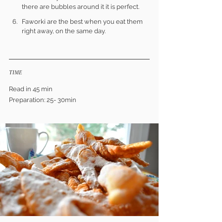
there are bubbles around it it is perfect.
Faworki are the best when you eat them 
right away, on the same day.
TIME
Read in 45 min
Preparation: 25- 30min