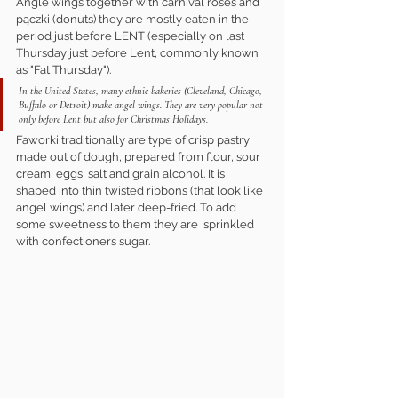
Angle wings together with carnival roses and 
pączki (donuts) they are mostly eaten in the 
period just before LENT (especially on last 
Thursday just before Lent, commonly known 
as "Fat Thursday").
In the United States, many ethnic bakeries (Cleveland, Chicago, 
Buffalo or Detroit) make angel wings. They are very popular not 
only before Lent but also for Christmas Holidays.
Faworki traditionally are type of crisp pastry 
made out of dough, prepared from flour, sour 
cream, eggs, salt and grain alcohol. It is 
shaped into thin twisted ribbons (that look like 
angel wings) and later deep-fried. To add 
some sweetness to them they are  sprinkled 
with confectioners sugar.