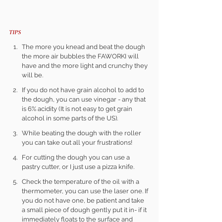
TIPS 
The more you knead and beat the dough 
the more air bubbles the FAWORKI will 
have and the more light and crunchy they 
will be.
If you do not have grain alcohol to add to 
the dough, you can use vinegar - any that 
is 6% acidity (It is not easy to get grain 
alcohol in some parts of the US).
While beating the dough with the roller 
you can take out all your frustrations!
For cutting the dough you can use a 
pastry cutter, or I just use a pizza knife.
Check the temperature of the oil with a 
thermometer, you can use the laser one. If 
you do not have one, be patient and take 
a small piece of dough gently put it in- if it 
immediately floats to the surface and 