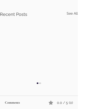
See All
Recent Posts
Comments
0.0 / 5 (0)