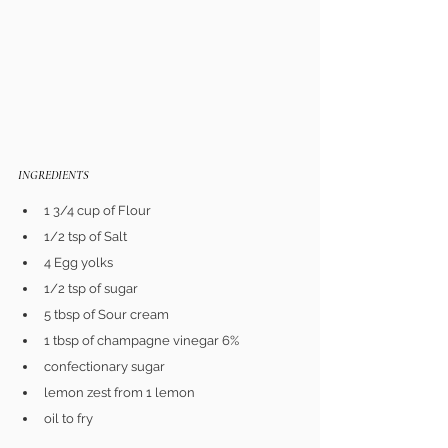
INGREDIENTS 
1 3/4 cup of Flour
1/2 tsp of Salt
4 Egg yolks
1/2 tsp of sugar
5 tbsp of Sour cream
1 tbsp of champagne vinegar 6%
confectionary sugar
lemon zest from 1 lemon
oil to fry