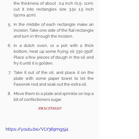
the thickness of about  0.4 inch (0,5- 1cm), 
cut it into rectangles size 3.5x 1.5 inch 
(9cmx 4cm).
In the middle of each rectangle make an 
incision. Take one side of the flat rectangle 
and turn in through the incision.
In a dutch oven, or a pot with a thick 
bottom, heat up some frying oil 330-350F. 
Place a few pieces of dough in the oil and 
fry it until it is golden.
Take it out of the oil, and place it on the 
plate with some paper towel to let the 
Faworek rest and soak out the extra oil.
Move them to a plate and sprinkle on top a 
bit of confectioners sugar.
SMACZNEGO!
https://youtu.be/VLY369mg5j4