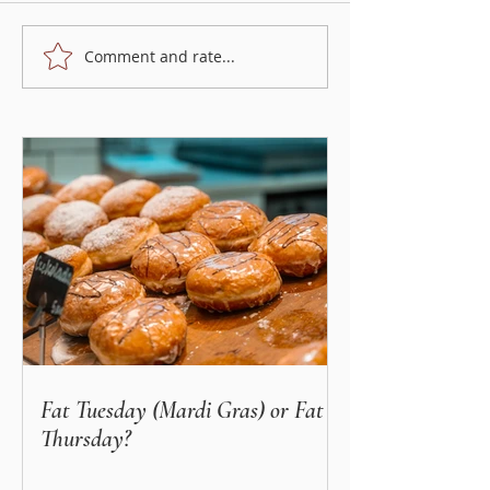
Comment and rate...
5 most popular regional
Different types of
Polish foods
and pumpkins, and
do with them?
Fat Tuesday (Mardi Gras) or Fat
Thursday?