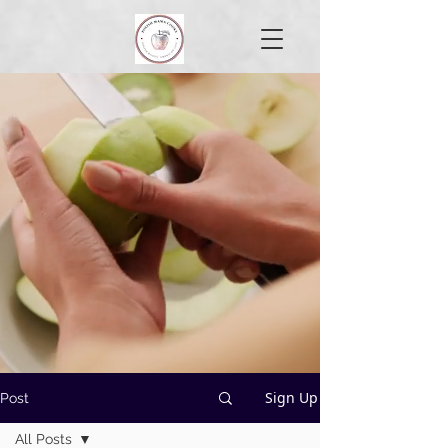
Sign Up
Post
All Posts