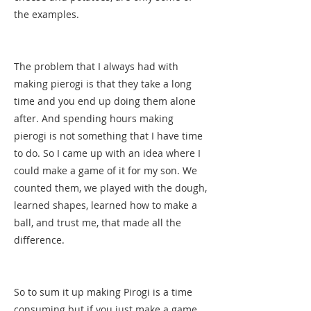
the examples.
The problem that I always had with
making pierogi is that they take a long
time and you end up doing them alone
after. And spending hours making
pierogi is not something that I have time
to do. So I came up with an idea where I
could make a game of it for my son. We
counted them, we played with the dough,
learned shapes, learned how to make a
ball, and trust me, that made all the
difference.
So to sum it up making Pirogi is a time
consuming but if you just make a game