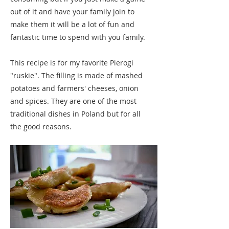
out of it and have your family join to
make them it will be a lot of fun and
fantastic time to spend with you family.
This recipe is for my favorite Pierogi
"ruskie". The filling is made of mashed
potatoes and farmers' cheeses, onion
and spices. They are one of the most
traditional dishes in Poland but for all
the good reasons.