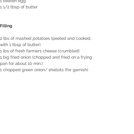
1 beaten egg
1 1/2 tbsp of butter
Filling
2 lbs of mashed potatoes (peeled and cooked, 
with 1 tbsp of butter)
1 lbs of fresh farmers cheese (crumbled)
1 big fried onion (chopped and fried on a frying 
pan for about 10 min.)
1 chopped green onion/ shallots (for garnish)