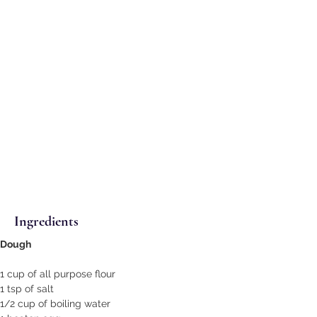
Ingredients
Dough
1 cup of all purpose flour
1 tsp of salt
1/2 cup of boiling water