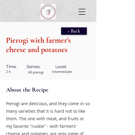
< Back
Pierogi with farmer's
cheese and potatoes
Time:
Serves:
Level:
2 h
Intermediate
60 pierogi
About the Recipe
Pierogi are delicious, and they come in so
many varieties that it is hard not to like
them. The one with meat, and fruits or
my favorite "ruskie" - with farmers'
cheese and potatoes, are only some of