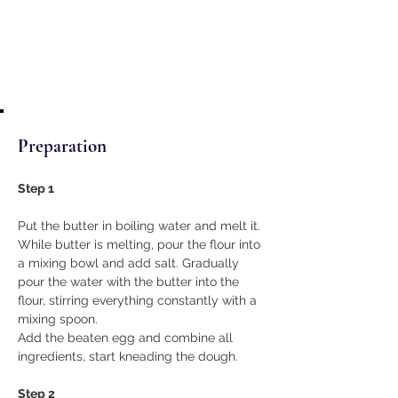
Preparation
Step 1
Put the butter in boiling water and melt it. 
While butter is melting, pour the flour into 
a mixing bowl and add salt. Gradually 
pour the water with the butter into the 
flour, stirring everything constantly with a 
mixing spoon.
Add the beaten egg and combine all 
ingredients, start kneading the dough.
Step 2