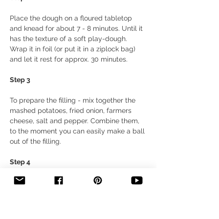
Place the dough on a floured tabletop 
and knead for about 7 - 8 minutes. Until it 
has the texture of a soft play-dough. 
Wrap it in foil (or put it in a ziplock bag) 
and let it rest for approx. 30 minutes.
Step 3
To prepare the filling - mix together the 
mashed potatoes, fried onion, farmers 
cheese, salt and pepper. Combine them, 
to the moment you can easily make a ball 
out of the filling.
Step 4 
Divide the dough into 2 parts. Put half of it 
back in the bag and then roll out the 
other half very thinly (about 0.1 inch), 
sprinkling the dough with flour if 